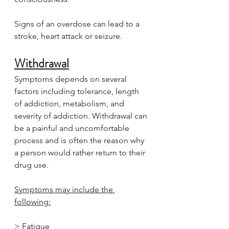
Signs of an overdose can lead to a 
stroke, heart attack or seizure.
Withdrawal
Symptoms depends on several 
factors including tolerance, length 
of addiction, metabolism, and 
severity of addiction. Withdrawal can 
be a painful and uncomfortable 
process and is often the reason why 
a person would rather return to their 
drug use.
Symptoms may include the 
following:
> Fatigue