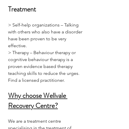
Treatment
> Self-help organizations – Talking 
with others who also have a disorder 
have been proven to be very 
effective.
> Therapy – Behaviour therapy or 
cognitive behaviour therapy is a 
proven evidence based therapy 
teaching skills to reduce the urges. 
Find a licensed practitioner.
Why choose Wellvale 
Recovery Centre?
We are a treatment centre 
specialising in the treatment of 