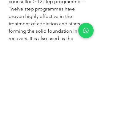
counsellor.> 12 step programme – 
Twelve step programmes have 
proven highly effective in the 
treatment of addiction and starts 
forming the solid foundation in early 
recovery. It is also used as the 
platform to the introduction of self-
help organisations, forming part of 
the aftercare.> Aftercare – Stopping 
the addiction of the physical 
substance is only the foundation 
phase in the treatment of addiction. 
A carefully drawn up aftercare plan is 
crucial to sustain long-term recovery.