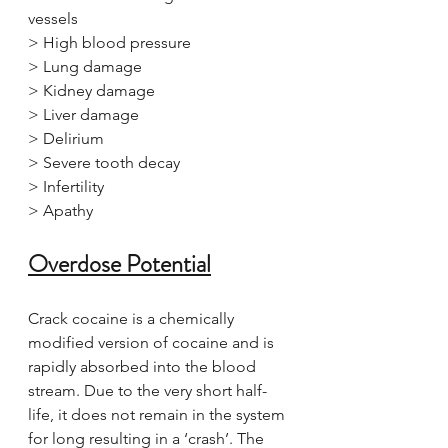
vessels
> High blood pressure
> Lung damage
> Kidney damage
> Liver damage
> Delirium
> Severe tooth decay
> Infertility
> Apathy
Overdose Potential
Crack cocaine is a chemically 
modified version of cocaine and is 
rapidly absorbed into the blood 
stream. Due to the very short half-
life, it does not remain in the system 
for long resulting in a ‘crash’. The 