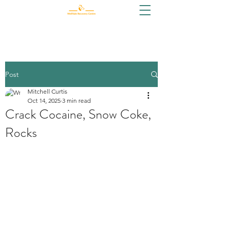
Post
Mitchell Curtis
Oct 14, 2025
3 min read
Crack Cocaine, Snow Coke,
Rocks