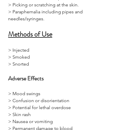
> Picking or scratching at the skin.
> Paraphernalia including pipes and 
needles/syringes.
Methods of Use
> Injected
> Smoked
> Snorted
Adverse Effects
> Mood swings
> Confusion or disorientation
> Potential for lethal overdose
> Skin rash
> Nausea or vomiting
> Permanent damage to blood 