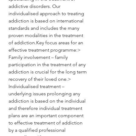
addictive disorders. Our 
individualised approach to treating 
addiction is based on international 
standards and includes the many 
proven modalities in the treatment 
of addiction.​Key focus areas for an 
effective treatment programme:> 
Family involvement – family 
participation in the treatment of any 
addiction is crucial for the long term 
recovery of their loved one.> 
Individualised treatment – 
underlying issues prolonging any 
addiction is based on the individual 
and therefore individual treatment 
plans are an important component 
to effective treatment of addiction 
by a qualified professional 