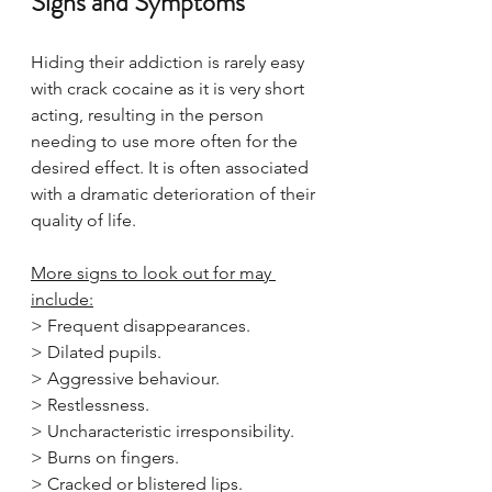
Signs and Symptoms
Hiding their addiction is rarely easy 
with crack cocaine as it is very short 
acting, resulting in the person 
needing to use more often for the 
desired effect. It is often associated 
with a dramatic deterioration of their 
quality of life.
More signs to look out for may 
include:
> Frequent disappearances.
> Dilated pupils.
> Aggressive behaviour.
> Restlessness.
> Uncharacteristic irresponsibility.
> Burns on fingers.
> Cracked or blistered lips.