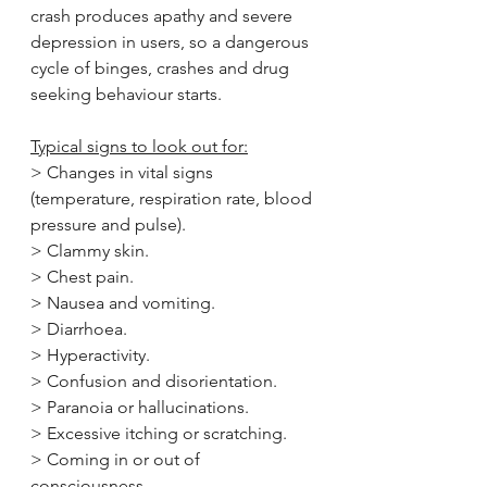
crash produces apathy and severe 
depression in users, so a dangerous 
cycle of binges, crashes and drug 
seeking behaviour starts.
Typical signs to look out for:
> Changes in vital signs 
(temperature, respiration rate, blood 
pressure and pulse).
> Clammy skin.
> Chest pain.
> Nausea and vomiting.
> Diarrhoea.
> Hyperactivity.
> Confusion and disorientation.
> Paranoia or hallucinations.
> Excessive itching or scratching.
> Coming in or out of 
consciousness.