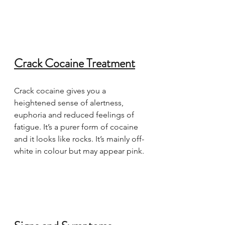
Crack Cocaine Treatment
Crack cocaine gives you a 
heightened sense of alertness, 
euphoria and reduced feelings of 
fatigue. It’s a purer form of cocaine 
and it looks like rocks. It’s mainly off-
white in colour but may appear pink.