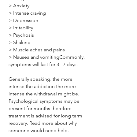
> Anxiety
> Intense craving
> Depression
> Irritability
> Psychosis
> Shaking
> Muscle aches and pains
> Nausea and vomitingCommonly, 
symptoms will last for 3 - 7 days. 
Generally speaking, the more 
intense the addiction the more 
intense the withdrawal might be. 
Psychological symptoms may be 
present for months therefore 
treatment is advised for long term 
recovery. Read more about why 
someone would need help.