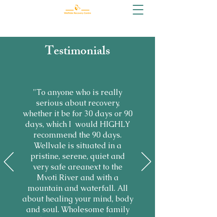
Testimonials
"To anyone who is really
serious about recovery,
whether it be for 30 days or 90
days, which I would HIGHLY
recommend the 90 days.
Wellvale is situated in a
pristine, serene, quiet and
very safe areanext to the
Mvoti River and with a
mountain and waterfall. All
about healing your mind, body
and soul. Wholesome family