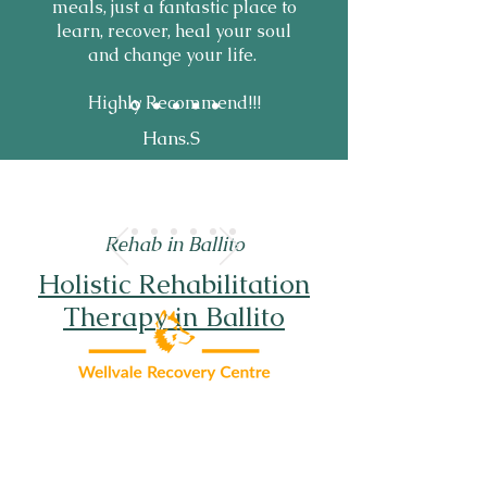
meals, just a fantastic place to
learn, recover, heal your soul
and change your life.
Highly Recommend!!!
Hans.S
Rehab in Ballito
Holistic Rehabilitation
Therapy in Ballito
About Wellvale
Addiction Treatment
FAQ'S