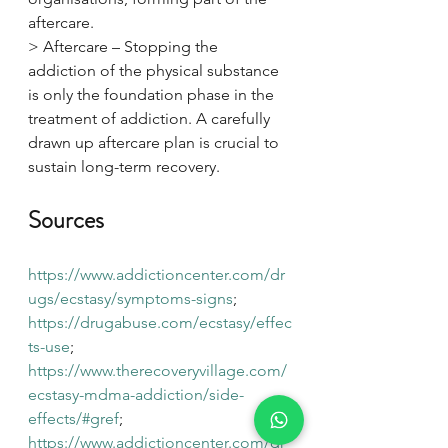
aftercare.
> Aftercare – Stopping the 
addiction of the physical substance 
is only the foundation phase in the 
treatment of addiction. A carefully 
drawn up aftercare plan is crucial to 
sustain long-term recovery.
Sources
https://www.addictioncenter.com/dr
ugs/ecstasy/symptoms-signs
; 
https://drugabuse.com/ecstasy/effec
ts-use
; 
https://www.therecoveryvillage.com/
ecstasy-mdma-addiction/side-
effects/#gref
; 
https://www.addictioncenter.com/dr