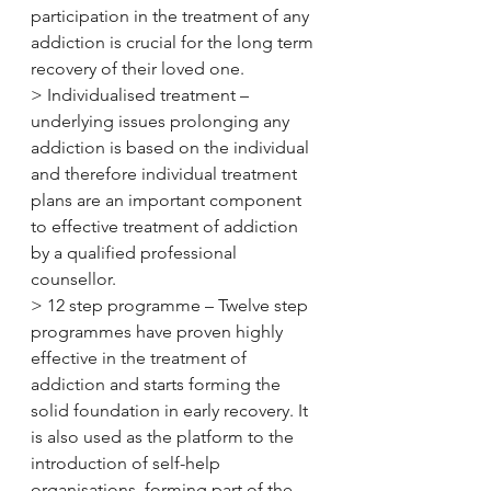
participation in the treatment of any 
addiction is crucial for the long term 
recovery of their loved one.
> Individualised treatment – 
underlying issues prolonging any 
addiction is based on the individual 
and therefore individual treatment 
plans are an important component 
to effective treatment of addiction 
by a qualified professional 
counsellor.
> 12 step programme – Twelve step 
programmes have proven highly 
effective in the treatment of 
addiction and starts forming the 
solid foundation in early recovery. It 
is also used as the platform to the 
introduction of self-help 
organisations, forming part of the 