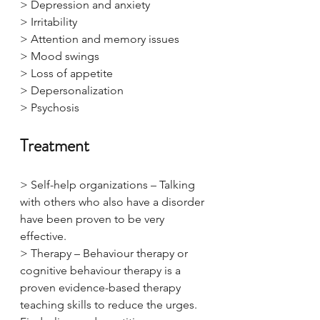
> Depression and anxiety
> Irritability
> Attention and memory issues
> Mood swings
> Loss of appetite
> Depersonalization
> Psychosis
Treatment
> Self-help organizations – Talking 
with others who also have a disorder 
have been proven to be very 
effective.
> Therapy – Behaviour therapy or 
cognitive behaviour therapy is a 
proven evidence-based therapy 
teaching skills to reduce the urges. 