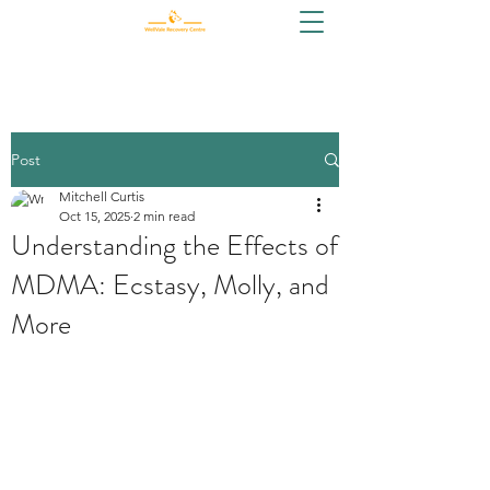
Post
Mitchell Curtis
Oct 15, 2025
2 min read
Understanding the Effects of
MDMA: Ecstasy, Molly, and
More