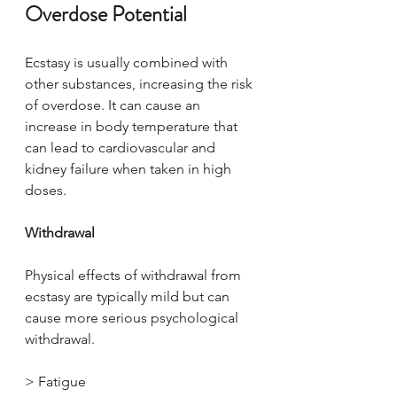
Overdose Potential
Ecstasy is usually combined with 
other substances, increasing the risk 
of overdose. It can cause an 
increase in body temperature that 
can lead to cardiovascular and 
kidney failure when taken in high 
doses.
Withdrawal
Physical effects of withdrawal from 
ecstasy are typically mild but can 
cause more serious psychological 
withdrawal.
> Fatigue