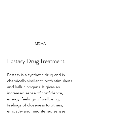
MDMA
Ecstasy Drug Treatment
Ecstasy is a synthetic drug and is 
chemically similar to both stimulants 
and hallucinogens. It gives an 
increased sense of confidence, 
energy, feelings of wellbeing, 
feelings of closeness to others, 
empathy and heightened senses.