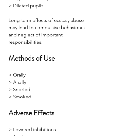
> Dilated pupils
Long-term effects of ecstasy abuse 
may lead to compulsive behaviours 
and neglect of important 
responsibilities.
Methods of Use
> Orally
> Anally
> Snorted
> Smoked
Adverse Effects
> Lowered inhibitions