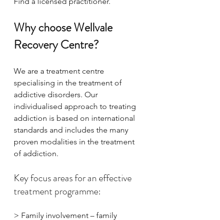
Find a licensed practitioner.
Why choose Wellvale 
Recovery Centre?
We are a treatment centre 
specialising in the treatment of 
addictive disorders. Our 
individualised approach to treating 
addiction is based on international 
standards and includes the many 
proven modalities in the treatment 
of addiction.
​Key focus areas for an effective 
treatment programme:
> Family involvement – family 