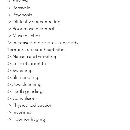
> Anxiety
> Paranoia
> Psychosis
> Difficulty concentrating
> Poor muscle control
> Muscle aches
> Increased blood pressure, body 
temperature and heart rate
> Nausea and vomiting
> Loss of appetite
> Sweating
> Skin tingling
> Jaw clenching
> Teeth grinding
> Convulsions
> Physical exhaustion
> Insomnia
> Haemorrhaging