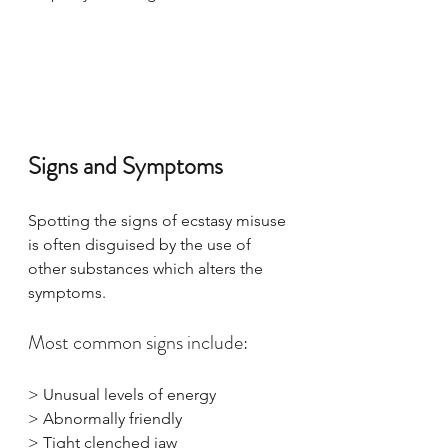
Signs and Symptoms
Spotting the signs of ecstasy misuse 
is often disguised by the use of 
other substances which alters the 
symptoms. 
Most common signs include:
> Unusual levels of energy
> Abnormally friendly
> Tight clenched jaw