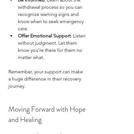
withdrawal process so you can 
recognize warning signs and 
know when to seek emergency 
care.
Offer Emotional Support
: Listen 
without judgment. Let them 
know you’re there for them no 
matter what.
Remember, your support can make 
a huge difference in their recovery 
journey.
Moving Forward with Hope 
and Healing