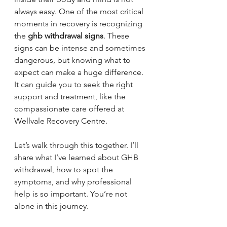
always easy. One of the most critical 
moments in recovery is recognizing 
the 
ghb withdrawal signs
. These 
signs can be intense and sometimes 
dangerous, but knowing what to 
expect can make a huge difference. 
It can guide you to seek the right 
support and treatment, like the 
compassionate care offered at 
Wellvale Recovery Centre.
Let’s walk through this together. I’ll 
share what I’ve learned about GHB 
withdrawal, how to spot the 
symptoms, and why professional 
help is so important. You’re not 
alone in this journey.