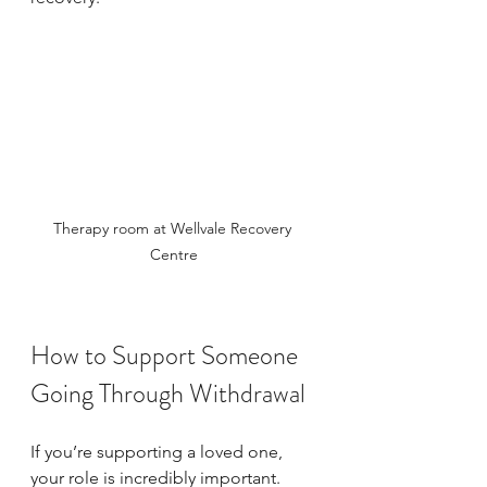
Therapy room at Wellvale Recovery 
Centre
How to Support Someone 
Going Through Withdrawal
If you’re supporting a loved one, 
your role is incredibly important. 