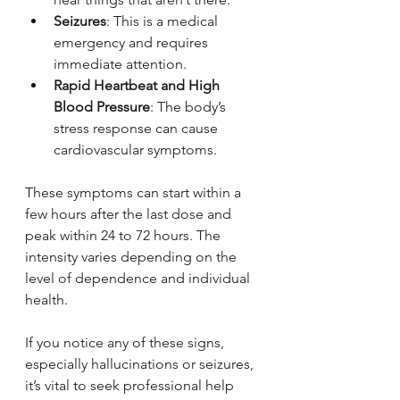
Seizures
: This is a medical 
emergency and requires 
immediate attention.
Rapid Heartbeat and High 
Blood Pressure
: The body’s 
stress response can cause 
cardiovascular symptoms.
These symptoms can start within a 
few hours after the last dose and 
peak within 24 to 72 hours. The 
intensity varies depending on the 
level of dependence and individual 
health.
If you notice any of these signs, 
especially hallucinations or seizures, 
it’s vital to seek professional help 