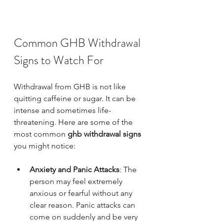
Common GHB Withdrawal 
Signs to Watch For
Withdrawal from GHB is not like 
quitting caffeine or sugar. It can be 
intense and sometimes life-
threatening. Here are some of the 
most common 
ghb withdrawal signs
you might notice:
Anxiety and Panic Attacks
: The 
person may feel extremely 
anxious or fearful without any 
clear reason. Panic attacks can 
come on suddenly and be very 