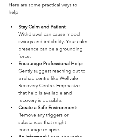
Here are some practical ways to 
help:
Stay Calm and Patient
: 
Withdrawal can cause mood 
swings and irritability. Your calm 
presence can be a grounding 
force.
Encourage Professional Help
: 
Gently suggest reaching out to 
a rehab centre like Wellvale 
Recovery Centre. Emphasize 
that help is available and 
recovery is possible.
Create a Safe Environment
: 
Remove any triggers or 
substances that might 
encourage relapse.
Be Informed
: Learn about the 