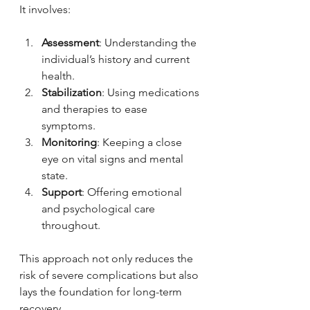
It involves:
Assessment
: Understanding the 
individual’s history and current 
health.
Stabilization
: Using medications 
and therapies to ease 
symptoms.
Monitoring
: Keeping a close 
eye on vital signs and mental 
state.
Support
: Offering emotional 
and psychological care 
throughout.
This approach not only reduces the 
risk of severe complications but also 
lays the foundation for long-term 
recovery.