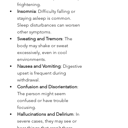
frightening.
Insomnia
: Difficulty falling or 
staying asleep is common. 
Sleep disturbances can worsen 
other symptoms.
Sweating and Tremors
: The 
body may shake or sweat 
excessively, even in cool 
environments.
Nausea and Vomiting
: Digestive 
upset is frequent during 
withdrawal.
Confusion and Disorientation
: 
The person might seem 
confused or have trouble 
focusing.
Hallucinations and Delirium
: In 
severe cases, they may see or 
hear things that aren’t there.