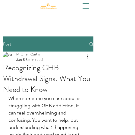
Post
Mitchell Curtis
Jan 5
3 min read
Recognizing GHB
Withdrawal Signs: What You
Need to Know
When someone you care about is 
struggling with GHB addiction, it 
can feel overwhelming and 
confusing. You want to help, but 
understanding what’s happening 
inside their body and mind is not 