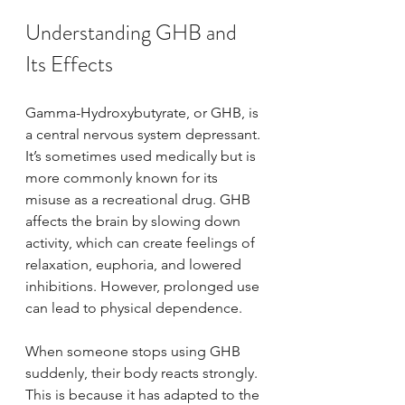
Understanding GHB and 
Its Effects
Gamma-Hydroxybutyrate, or GHB, is 
a central nervous system depressant. 
It’s sometimes used medically but is 
more commonly known for its 
misuse as a recreational drug. GHB 
affects the brain by slowing down 
activity, which can create feelings of 
relaxation, euphoria, and lowered 
inhibitions. However, prolonged use 
can lead to physical dependence.
When someone stops using GHB 
suddenly, their body reacts strongly. 
This is because it has adapted to the 