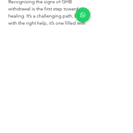
Recognizing the signs of GHB 
withdrawal is the first step toward 
healing. It’s a challenging path, but 
with the right help, it’s one filled with 
hope. At Wellvale Recovery Centre, 
we are dedicated to providing 
discreet, effective treatment tailored 
to each individual’s needs. Our 
peaceful setting in Southern Africa 
offers a place to heal, grow, and 
rebuild life beyond addiction.
If you or someone you love is facing 
these symptoms, don’t wait. Reach 
out for professional support. 
Recovery is possible, and you don’t 
have to face it alone.
Together, we can take the next step 