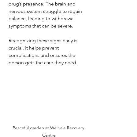
drug’s presence. The brain and 
nervous system struggle to regain 
balance, leading to withdrawal 
symptoms that can be severe.
Recognizing these signs early is 
crucial. It helps prevent 
complications and ensures the 
person gets the care they need.
Peaceful garden at Wellvale Recovery 
Centre