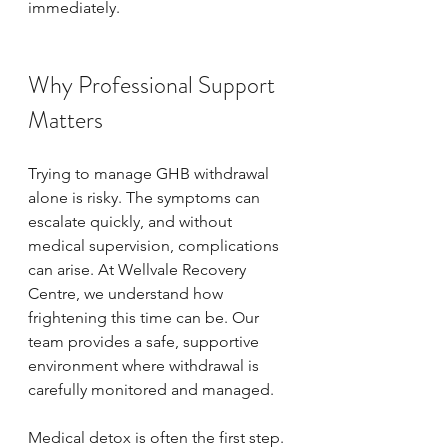
immediately.
Why Professional Support 
Matters
Trying to manage GHB withdrawal 
alone is risky. The symptoms can 
escalate quickly, and without 
medical supervision, complications 
can arise. At Wellvale Recovery 
Centre, we understand how 
frightening this time can be. Our 
team provides a safe, supportive 
environment where withdrawal is 
carefully monitored and managed.
Medical detox is often the first step. 