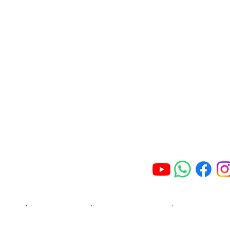
Get Wellvale Supp
About Wellvale
Addiction Treatment
We understand how 
and we will protect
FAQ'S
accordance with th
your personal info
View Facility
we may contact you
Blog
Join Our Online 
Contact Us
Phone: 032 008 5033
re Ballito
,
Rehab Centre Hillcrest
,
Rehab Centre Durban North
,
Rehab Centre Joha