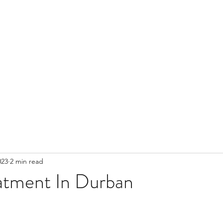
023
2 min read
atment In Durban