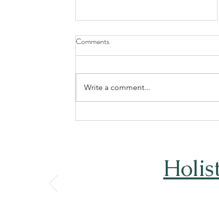
Comments
Write a comment...
Understanding the Costs of
Rehab in South Africa:
Affordable Rehab Options South
Africa
Holis