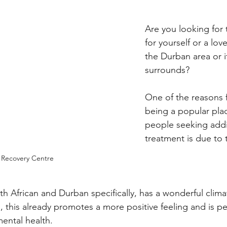
Are you looking for 
for yourself or a lov
the Durban area or it
surrounds?
One of the reasons 
being a popular plac
people seeking addi
treatment is due to 
 Recovery Centre
uth African and Durban specifically, has a wonderful clima
 this already promotes a more positive feeling and is per
ental health.