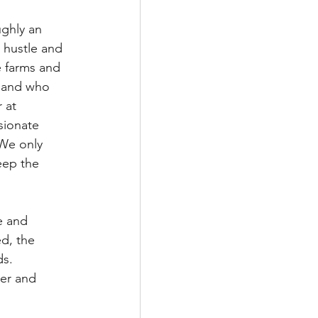
ghly an 
 hustle and 
e farms and 
s and who 
 at 
sionate 
We only 
eep the 
e and 
ed, the 
ds. 
rer and 