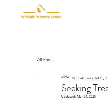
All Posts
Mitchell Curtis
Jul 18, 2
Seeking Tre
Updated:
Mar 24, 2025