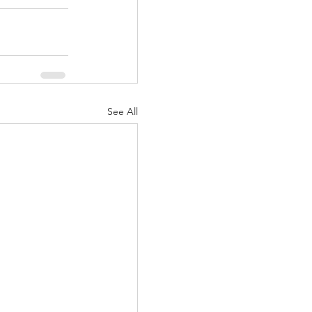
See All