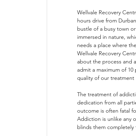
Wellvale Recovery Centr
hours drive from Durban.
bustle of a busy town or
immersed in nature, whi
needs a place where they
Wellvale Recovery Centre
about the process and a
admit a maximum of 10 p
quality of our treatment 
The treatment of addicti
dedication from all parti
outcome is often fatal fo
Addiction is unlike any o
blinds them completely 