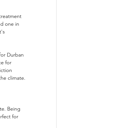
treatment 
ed one in 
's 
for Durban 
e for 
ction 
the climate. 
te. Being 
fect for 