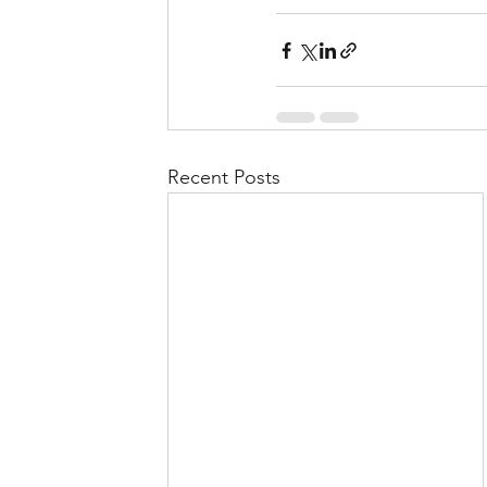
Recent Posts