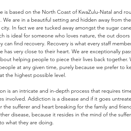
e is based on the North Coast of KwaZulu-Natal and rou
 We are in a beautiful setting and hidden away from the
 city. In fact we are tucked away amongst the sugar can
ch is ideal for someone who loves nature, the out door
 can find recovery. Recovery is what every staff member
 has very close to their heart. We are exceptionally pas
bout helping people to piece their lives back together. 
eople at any given time, purely because we prefer to k
at the highest possible level. 
on is an intricate and in-depth process that requires tim
es involved. Addiction is a disease and if it goes untreat
r the sufferer and heart breaking for the family and frien
ther disease, because it resides in the mind of the suffe
to what they are doing. 