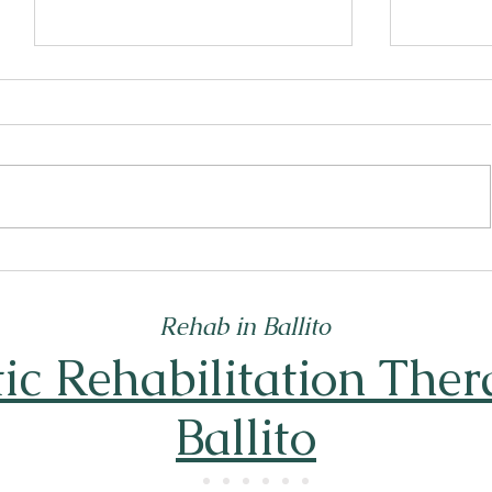
What Really Defines Addiction?
Top Reha
Understanding Addiction Basics
That Off
Rehab in Ballito
tic Rehabilitation Ther
Ballito