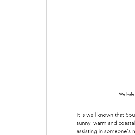
Wellvale
It is well known that So
sunny, warm and coastal,
assisting in someone's m