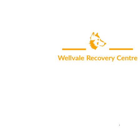
Areas we serve:
Addiction Treatment in South Africa
,
Rehab Cent
Cape Town