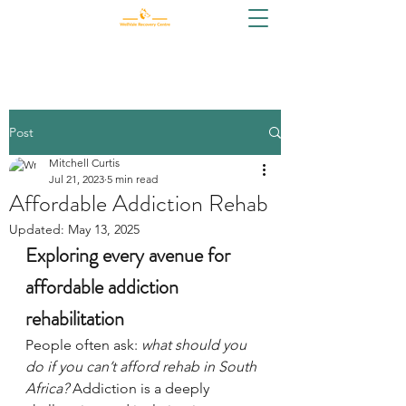
Post
Mitchell Curtis
Jul 21, 2023
5 min read
Affordable Addiction Rehab
Updated:
May 13, 2025
Exploring every avenue for 
affordable addiction 
rehabilitation
People often ask: 
what should you 
do if you can’t afford rehab in South 
Africa?
 Addiction is a deeply 