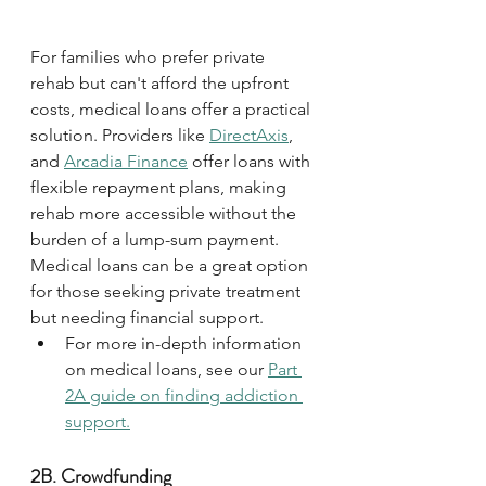
For families who prefer private 
rehab but can't afford the upfront 
costs, medical loans offer a practical 
solution. Providers like 
DirectAxis
, 
and 
Arcadia Finance
 offer loans with 
flexible repayment plans, making 
rehab more accessible without the 
burden of a lump-sum payment. 
Medical loans can be a great option 
for those seeking private treatment 
but needing financial support. 
For more in-depth information 
on medical loans, see our 
Part 
2A guide on finding addiction 
support.
2B. Crowdfunding