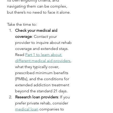
its own eligibility criteria, and 
navigating them can be complex, 
but there’s no need to face it alone. 
Take the time to:
Check your medical aid 
coverage
: Contact your 
provider to inquire about rehab 
coverage and extended stays. 
Read 
Part 1 to learn about 
different medical aid providers
, 
what they typically cover, 
prescribed minimum benefits 
(PMBs), and the conditions for 
extended addiction treatment 
beyond the standard 21 days.
Research loan providers
: If you 
prefer private rehab, consider 
medical loan
 companies to 