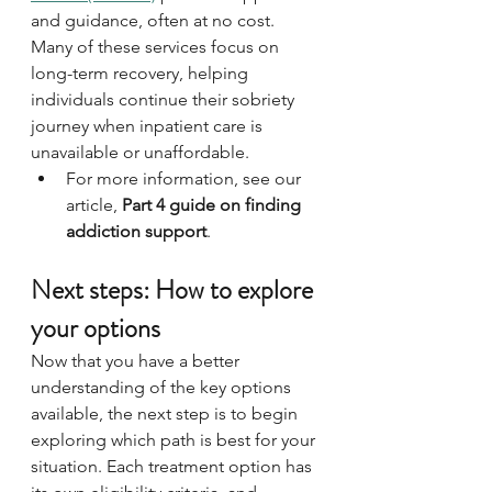
and guidance, often at no cost. 
Many of these services focus on 
long-term recovery, helping 
individuals continue their sobriety 
journey when inpatient care is 
unavailable or unaffordable. 
For more information, see our 
article, 
Part 4 guide on finding 
addiction support
.
Next steps: How to explore 
your options
Now that you have a better 
understanding of the key options 
available, the next step is to begin 
exploring which path is best for your 
situation. Each treatment option has 