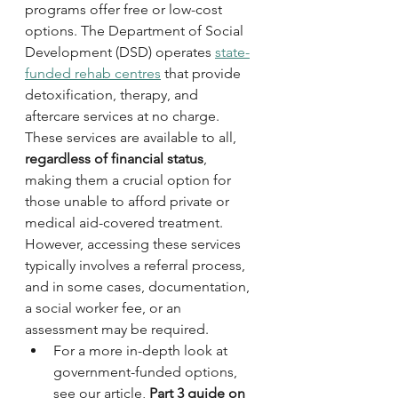
programs offer free or low-cost 
options. The Department of Social 
Development (DSD) operates 
state-
funded rehab centres
 that provide 
detoxification, therapy, and 
aftercare services at no charge. 
These services are available to all, 
regardless of financial status
, 
making them a crucial option for 
those unable to afford private or 
medical aid-covered treatment. 
However, accessing these services 
typically involves a referral process, 
and in some cases, documentation, 
a social worker fee, or an 
assessment may be required. 
For a more in-depth look at 
government-funded options, 
see our article, 
Part 3 guide on 