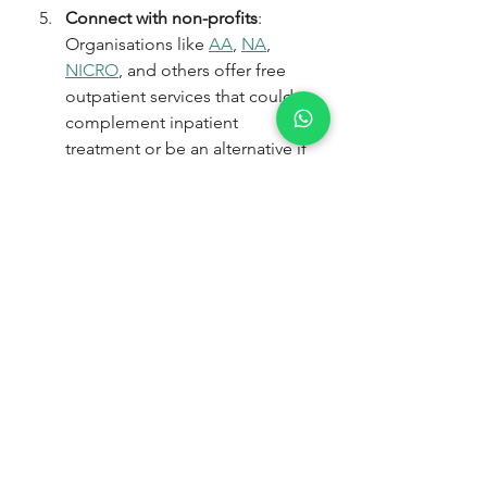
Connect with non-profits
: 
Organisations like 
AA
, 
NA
, 
NICRO
, and others offer free 
outpatient services that could 
complement inpatient 
treatment or be an alternative if 
you’re unable to afford 
residential care. Read Part 4 to 
connect with non-profits 
offering free community 
support, including contact 
details.
At Wellvale Recovery Centre, we 
understand the emotional and 
financial strain addiction places on 
families because we’ve been 
through it ourselves. As a 
family-run 