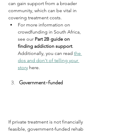
can gain support from a broader 
community, which can be vital in 
covering treatment costs. 
For more information on 
crowdfunding in South Africa, 
see our 
Part 2B guide on 
finding addiction support
. 
Additionally, you can read 
the 
dos and don't of telling your 
story
 here.
Government-funded
If private treatment is not financially 
feasible, government-funded rehab 