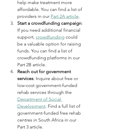
help make treatment more 
affordable. You can find a list of 
providers in our 
Part 2A article
.
Start a crowdfunding campaign
: 
If you need additional financial 
support, 
crowdfunding
 could 
be a valuable option for raising 
funds. You can find a list of 
crowdfunding platforms in our 
Part 2B article.
Reach out for government 
services
: Inquire about free or 
low-cost government-funded 
rehab services through the 
Department of Social 
Development
. Find a full list of 
government-funded free rehab 
centres in South Africa in our 
Part 3 article.