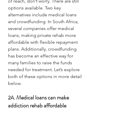
of reach, don’t worry. There are still 
options available. Two key 
alternatives include medical loans 
and crowdfunding. In South Africa, 
several companies offer medical 
loans, making private rehab more 
affordable with flexible repayment 
plans. Additionally, crowdfunding 
has become an effective way for 
many families to raise the funds 
needed for treatment. Let’s explore 
both of these options in more detail 
below.
Medical loans can make 
2A. 
addiction rehab affordable