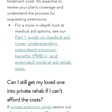
treatment costs. It’s essential to 
review your plan’s coverage and 
understand the process for 
requesting extensions. 
For a more in-depth look at 
medical aid options,
see our 
Part 1 guide on medical aid 
cover, understanding 
prescribed minimum 
benefits (PMB's), and 
extended medical aid rehab 
stays.
Can I still get my loved one 
into private rehab if I can’t 
afford the costs?
If 
private addiction rehab
 seems out 