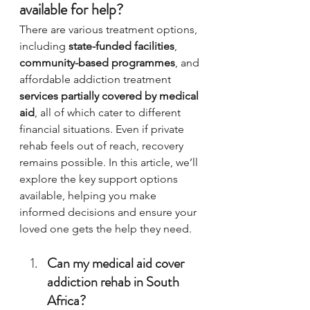
available for help?
There are various treatment options, 
including 
state-funded facilities
, 
community-based programmes
, and 
affordable addiction treatment 
services partially covered by medical 
aid
, all of which cater to different 
financial situations. Even if private 
rehab feels out of reach, recovery 
remains possible. In this article, we’ll 
explore the key support options 
available, helping you make 
informed decisions and ensure your 
loved one gets the help they need.
Can my medical aid cover 
addiction rehab in South 
Africa?