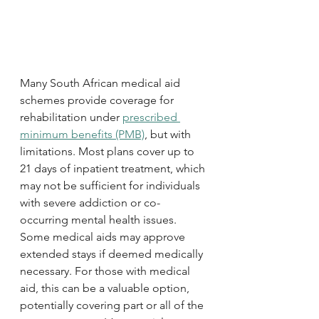
Many South African medical aid 
schemes provide coverage for 
rehabilitation under 
prescribed 
minimum benefits (PMB)
, but with 
limitations. Most plans cover up to 
21 days of inpatient treatment, which 
may not be sufficient for individuals 
with severe addiction or co-
occurring mental health issues. 
Some medical aids may approve 
extended stays if deemed medically 
necessary. For those with medical 
aid, this can be a valuable option, 
potentially covering part or all of the 