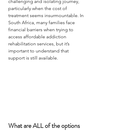
challenging and isolating journey, 
particularly when the cost of 
treatment seems insurmountable. In 
South Africa, many families face 
financial barriers when trying to 
access affordable addiction 
rehabilitation services, but it’s 
important to understand that 
support is still available. 
What are ALL of the options 