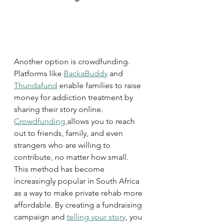
Another option is crowdfunding. 
Platforms like 
BackaBuddy
 and 
Thundafund
 enable families to raise 
money for addiction treatment by 
sharing their story online. 
Crowdfunding 
allows you to reach 
out to friends, family, and even 
strangers who are willing to 
contribute, no matter how small. 
This method has become 
increasingly popular in South Africa 
as a way to make private rehab more 
affordable. By creating a fundraising 
campaign and 
telling your story
, you 