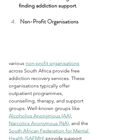
finding addiction support
.
Non-Profit Organisations
various 
non-profit organisations
across South Africa provide free 
addiction recovery services. These 
organisations typically offer 
outpatient programmes, 
counselling, therapy, and support 
groups. Well-known groups like 
Alcoholics Anonymous (AA)
, 
Narcotics Anonymous (NA)
, and the 
South African Federation for Mental 
Health (SAFMH)
 provide support 