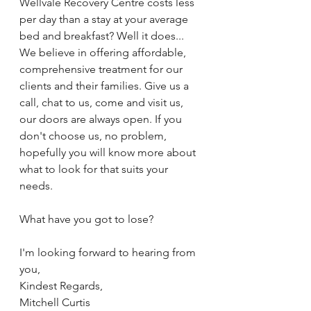
Wellvale Recovery Centre costs less 
per day than a stay at your average 
bed and breakfast? Well it does... 
We believe in offering affordable, 
comprehensive treatment for our 
clients and their families. Give us a 
call, chat to us, come and visit us, 
our doors are always open. If you 
don't choose us, no problem, 
hopefully you will know more about 
what to look for that suits your 
needs.
What have you got to lose? 
I'm looking forward to hearing from 
you,
Kindest Regards,
Mitchell Curtis 