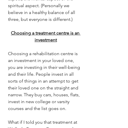
spiritual aspect. (Personally we 
believe in a healthy balance of all 
three, but everyone is different.)
Choosing a treatment centre is an 
investment
Choosing a rehabilitation centre is 
an investment in your loved one, 
you are investing in their well-being 
and their life. People invest in all 
sorts of things in an attempt to get 
their loved one on the straight and 
narrow. They buy cars, houses, flats, 
invest in new college or varsity 
courses and the list goes on. 
What if I told you that treatment at 