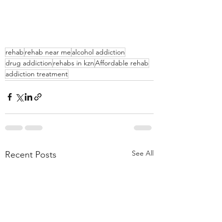
rehab
rehab near me
alcohol addiction
drug addiction
rehabs in kzn
Affordable rehab
addiction treatment
See All
Recent Posts