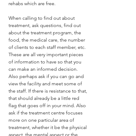
rehabs which are free. 
When calling to find out about 
treatment, ask questions, find out 
about the treatment program, the 
food, the medical care, the number 
of clients to each staff member, etc. 
These are all very important pieces 
of information to have so that you 
can make an informed decision. 
Also perhaps ask if you can go and 
view the facility and meet some of 
the staff. If there is resistance to that, 
that should already be a little red 
flag that goes off in your mind. Also 
ask if the treatment centre focuses 
more on one particular area of 
treatment, whether it be the physical 
aspect, the mental aspect or the 