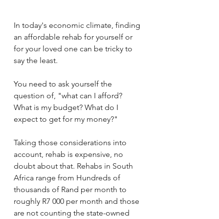
In today's economic climate, finding 
an affordable rehab for yourself or 
for your loved one can be tricky to 
say the least. 
You need to ask yourself the 
question of, "what can I afford? 
What is my budget? What do I 
expect to get for my money?"
Taking those considerations into 
account, rehab is expensive, no 
doubt about that. Rehabs in South 
Africa range from Hundreds of 
thousands of Rand per month to 
roughly R7 000 per month and those 
are not counting the state-owned 