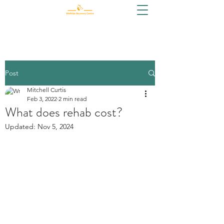
Post
Mitchell Curtis
Feb 3, 2022
2 min read
What does rehab cost?
Updated:
Nov 5, 2024