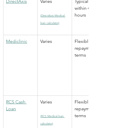
DirectAxis
Varies
Typically 
within 48 
hours
(DirectAxis Medical 
loan calculator)
Mediclinic
Varies
Flexible 
repayment 
terms
RCS Cash 
Varies
Flexible 
Loan
repayment 
terms
(RCS Medical loan 
calculator)