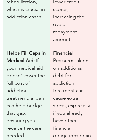
rehabilitation, 
lower credit 
which is crucial in 
scores, 
addiction cases.
increasing the 
overall 
repayment 
amount.
Helps Fill Gaps in 
Financial 
Medical Aid:
 If 
Pressure:
 Taking 
your medical aid 
on additional 
doesn’t cover the 
debt for 
full cost of 
addiction 
addiction 
treatment can 
treatment, a loan 
cause extra 
can help bridge 
stress, especially 
that gap, 
if you already 
ensuring you 
have other 
receive the care 
financial 
needed.
obligations or an 