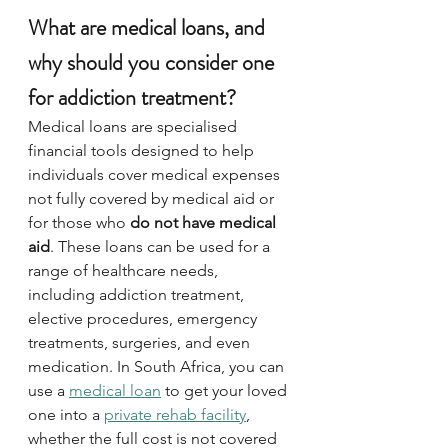
What are medical loans, and 
why should you consider one 
for addiction treatment?
Medical loans are specialised 
financial tools designed to help 
individuals cover medical expenses 
not fully covered by medical aid or 
for those who 
do not have medical 
aid
. These loans can be used for a 
range of healthcare needs, 
including addiction treatment, 
elective procedures, emergency 
treatments, surgeries, and even 
medication. In South Africa, you can 
use a 
medical loan
 to get your loved 
one into a 
private rehab facility
, 
whether the full cost is not covered 