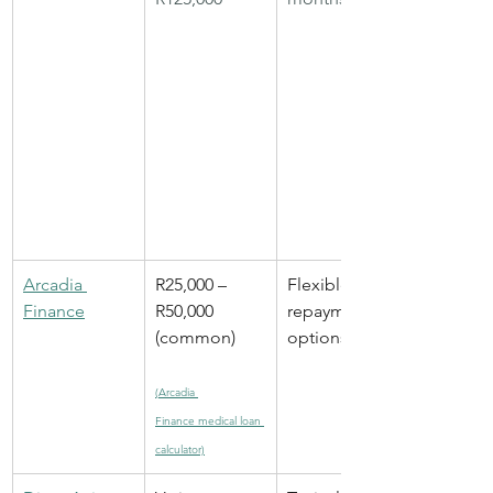
Arcadia 
R25,000 – 
Flexible 
Finance
R50,000 
repayment 
(common)
options
(Arcadia 
Finance medical loan 
calculator)