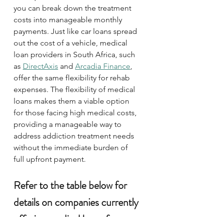
you can break down the treatment 
costs into manageable monthly 
payments. Just like car loans spread 
out the cost of a vehicle, medical 
loan providers in South Africa, such 
as 
DirectAxis
 and 
Arcadia Finance
, 
offer the same flexibility for rehab 
expenses. The flexibility of medical 
loans makes them a viable option 
for those facing high medical costs, 
providing a manageable way to 
address addiction treatment needs 
without the immediate burden of 
full upfront payment.
Refer to the table below for 
details on companies currently 