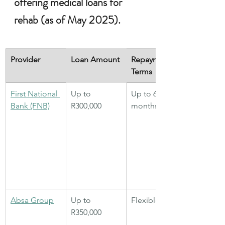
offering medical loans for 
rehab (as of May 2025).
Provider
Loan Amount
Repayment 
Terms
First National 
Up to 
Up to 60 
Bank (FNB)
R300,000
months
Absa Group
Up to 
Flexible
R350,000