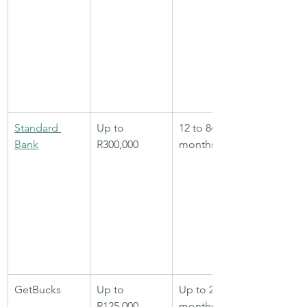
Standard 
Up to 
12 to 84 
Bank
R300,000
months
GetBucks
Up to 
Up to 24 
R125,000
months