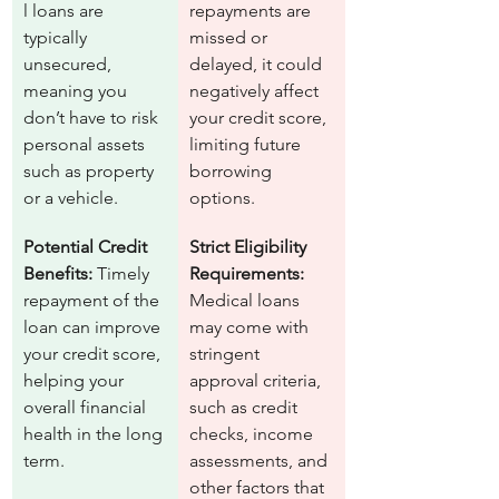
l loans are 
repayments are 
typically 
missed or 
unsecured, 
delayed, it could 
meaning you 
negatively affect 
don’t have to risk 
your credit score, 
personal assets 
limiting future 
such as property 
borrowing 
or a vehicle.
options.
Potential Credit 
Strict Eligibility 
Benefits:
 Timely 
Requirements:
repayment of the 
Medical loans 
loan can improve 
may come with 
your credit score, 
stringent 
helping your 
approval criteria, 
overall financial 
such as credit 
health in the long 
checks, income 
term.
assessments, and 
other factors that 