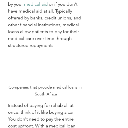
by your 
medical aid
 or if you don't 
have medical aid at all. Typically 
offered by banks, credit unions, and 
other financial institutions, medical 
loans allow patients to pay for their 
medical care over time through 
structured repayments. 
Companies that provide medical loans in 
South Africa
Instead of paying for rehab all at 
once, think of it like buying a car. 
You don't need to pay the entire 
cost upfront. With a medical loan, 