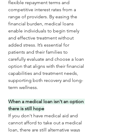
flexible repayment terms and 
competitive interest rates from a 
range of providers. By easing the 
financial burden, medical loans 
enable individuals to begin timely 
and effective treatment without 
added stress. It’s essential for 
patients and their families to 
carefully evaluate and choose a loan 
option that aligns with their financial 
capabilities and treatment needs, 
supporting both recovery and long-
term wellness.
When a medical loan isn't an option 
there is still hope
If you don't have medical aid and 
cannot afford to take out a medical 
loan, there are still alternative ways 