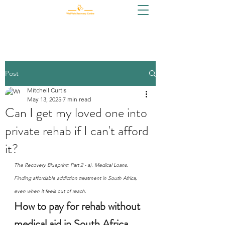
Post
Mitchell Curtis
May 13, 2025
7 min read
Can I get my loved one into
private rehab if I can't afford
it?
The Recovery Blueprint: Part 2 - a). Medical Loans. 
Finding affordable addiction treatment in South Africa, 
even when it feels out of reach.
How to pay for rehab without 
medical aid in South Africa