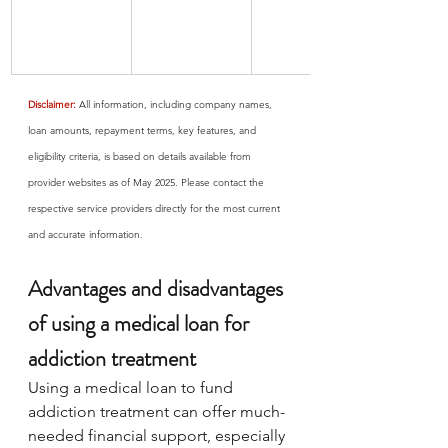
Disclaimer:
 All information, including company names, 
loan amounts, repayment terms, key features, and 
eligibility criteria, is based on details available from 
provider websites as of May 2025. Please contact the 
respective service providers directly for the most current 
and accurate information.
Advantages and disadvantages 
of using a medical loan for 
addiction treatment
Using a medical loan to fund 
addiction treatment can offer much-
needed financial support, especially 