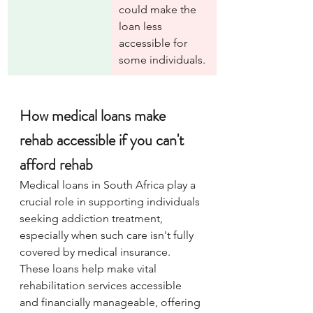
could make the 
loan less 
accessible for 
some individuals.
How medical loans make 
rehab accessible if you can't 
afford rehab
Medical loans in South Africa play a 
crucial role in supporting individuals 
seeking addiction treatment, 
especially when such care isn't fully 
covered by medical insurance. 
These loans help make vital 
rehabilitation services accessible 
and financially manageable, offering 