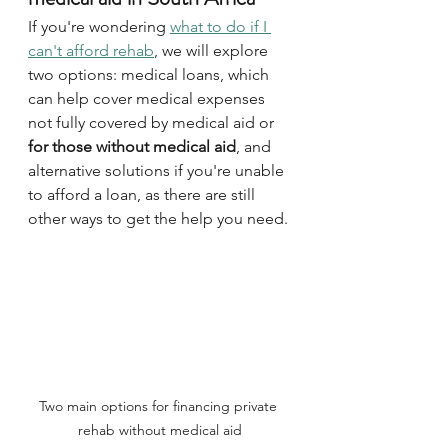
If you're wondering 
what to do if I 
can't afford rehab
, we will explore 
two options: medical loans, which 
can help cover medical expenses 
not fully covered by medical aid or 
for those without medical aid
, and 
alternative solutions if you're unable 
to afford a loan, as there are still 
other ways to get the help you need.
Two main options for financing private 
rehab without medical aid