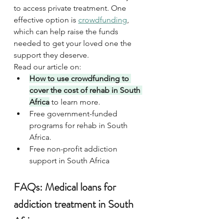
to access private treatment. One 
effective option is 
crowdfunding
, 
which can help raise the funds 
needed to get your loved one the 
support they deserve.
Read our article on:
How to use crowdfunding to 
cover the cost of rehab in South 
Africa
 to learn more.
Free government-funded 
programs for rehab in South 
Africa.
Free non-profit addiction 
support in South Africa
FAQs: Medical loans for 
addiction treatment in South 