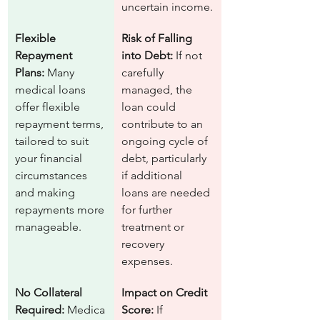
uncertain income.
Flexible 
Risk of Falling 
Repayment 
into Debt:
 If not 
Plans:
 Many 
carefully 
medical loans 
managed, the 
offer flexible 
loan could 
repayment terms, 
contribute to an 
tailored to suit 
ongoing cycle of 
your financial 
debt, particularly 
circumstances 
if additional 
and making 
loans are needed 
repayments more 
for further 
manageable.
treatment or 
recovery 
expenses.
No Collateral 
Impact on Credit 
Required:
 Medica
Score:
 If 