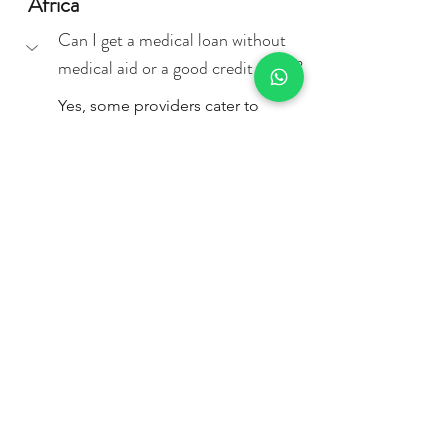
Africa
Can I get a medical loan without 
medical aid or a good credit score?
Yes, some providers cater to 
individuals without medical aid, 
but your credit score and income 
will still impact approval. 
Institutions like 
GetBucks
 and 
Arcadia Finance
 offer fast, flexible 
options that may suit those with 
urgent needs or limited financial 
history.
What if I can't get a medical loan? 
Are there other ways to pay for 
rehab?
What documents do I need to 