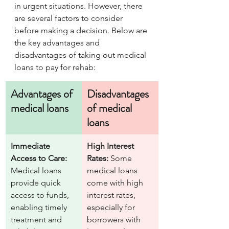
in urgent situations. However, there 
are several factors to consider 
before making a decision. Below are 
the key advantages and 
disadvantages of taking out medical 
loans to pay for rehab:
Advantages of 
Disadvantages 
medical loans
of medical 
loans 
Immediate 
High Interest 
Access to Care:
Rates:
 Some 
Medical loans 
medical loans 
provide quick 
come with high 
access to funds, 
interest rates, 
enabling timely 
especially for 
treatment and 
borrowers with 